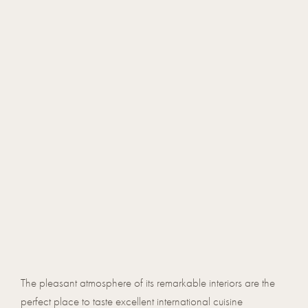
The pleasant atmosphere of its remarkable interiors are the
perfect place to taste excellent international cuisine