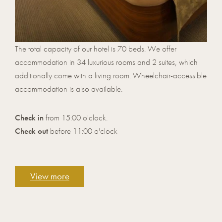
The total capacity of our hotel is 70 beds. We offer
accommodation in 34 luxurious rooms and 2 suites, which
additionally come with a living room. Wheelchair-accessible
accommodation is also available.
Check in
from 15:00 o'clock.
Check out
before 11:00 o'clock
View more