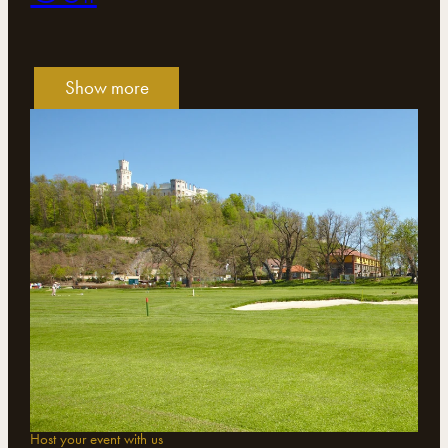
Show more
Host your event with us