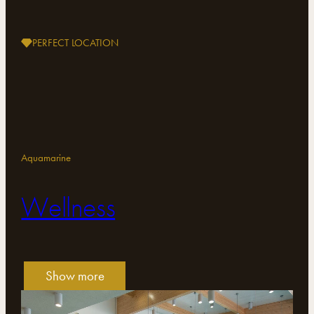
PERFECT LOCATION
Aquamarine
Wellness
Show more