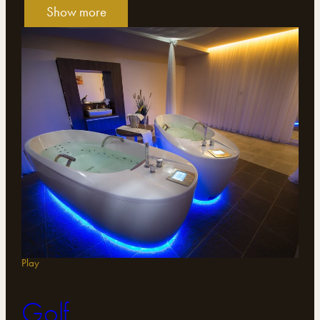
Show more
Play
Golf