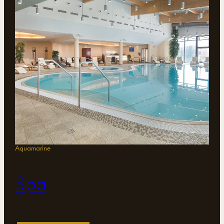
Aquamarine
Spa