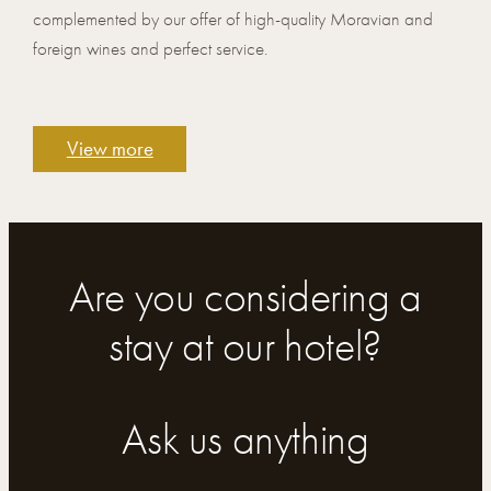
complemented by our offer of high-quality Moravian and
foreign wines and perfect service.
View more
Are you considering a
stay at our hotel?
Ask us anything