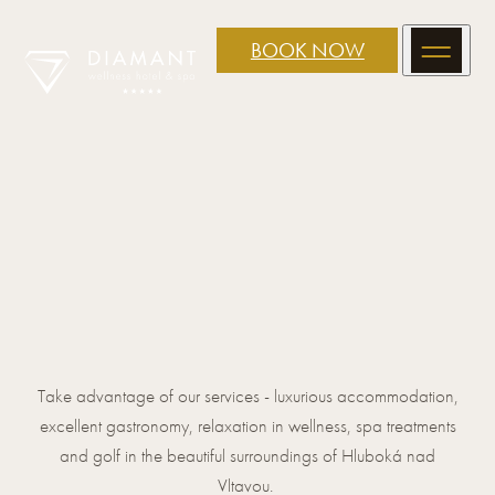
BOOK NOW
Take advantage of our services - luxurious accommodation,
excellent gastronomy, relaxation in wellness, spa treatments
and golf in the beautiful surroundings of Hluboká nad
Vltavou.