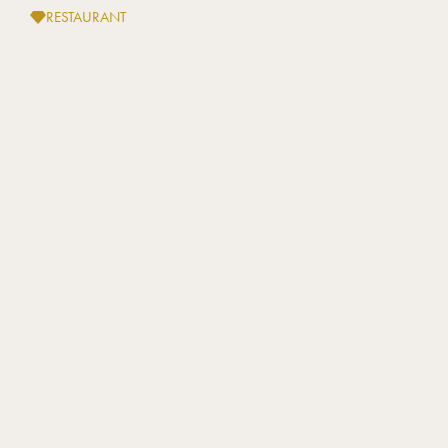
RESTAURANT