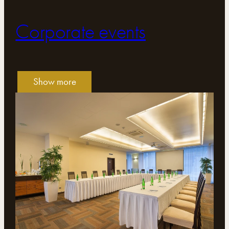
Corporate events
Show more