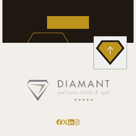
Contact us