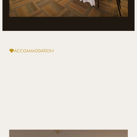
ACCOMMODATION